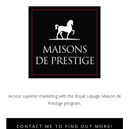
Access superior marketing with the Royal Lepage Maison de
Prestige program.
CONTACT ME TO FIND OUT MORE!