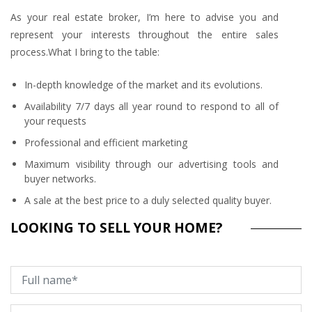
As your real estate broker, I’m here to advise you and
represent your interests throughout the entire sales
process.What I bring to the table:
In-depth knowledge of the market and its evolutions.
Availability 7/7 days all year round to respond to all of
your requests
Professional and efficient marketing
Maximum visibility through our advertising tools and
buyer networks.
A sale at the best price to a duly selected quality buyer.
LOOKING TO SELL YOUR HOME?