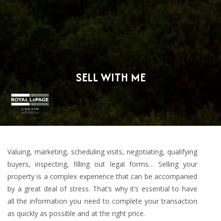
SELL WITH ME
Valuing, marketing, scheduling visits, negotiating, qualifying
buyers, inspecting, filling out legal forms… Selling your
property is a complex experience that can be accompanied
by a great deal of stress. That’s why it’s essential to have
all the information you need to complete your transaction
as quickly as possible and at the right price.