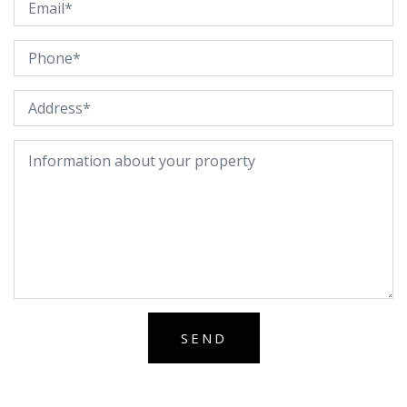
Alternative: