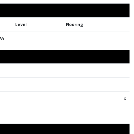
Level
Flooring
/A
x