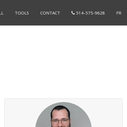
LL
TOOLS
CONTACT
514-575-9628
FR