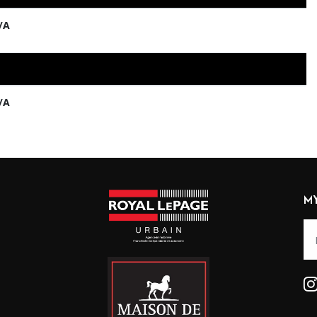
/A
/A
M
Alt