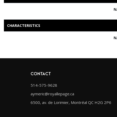
N
CHARACTERISTICS
N
CONTACT
514-575-9628
aymeric@royallepage.ca
6500, av. de Lorimier, Montréal QC H2G 2P6