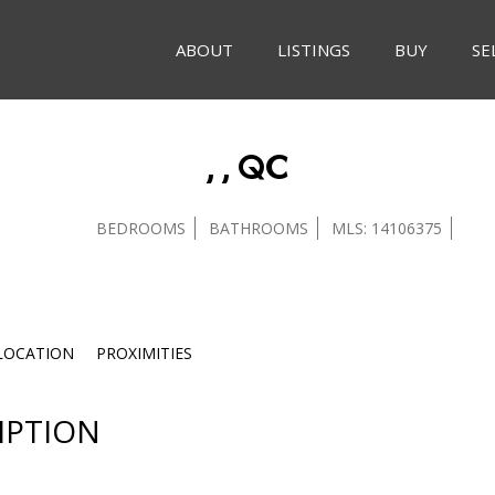
ABOUT
LISTINGS
BUY
SE
, , QC
BEDROOMS
BATHROOMS
MLS: 14106375
LOCATION
PROXIMITIES
IPTION