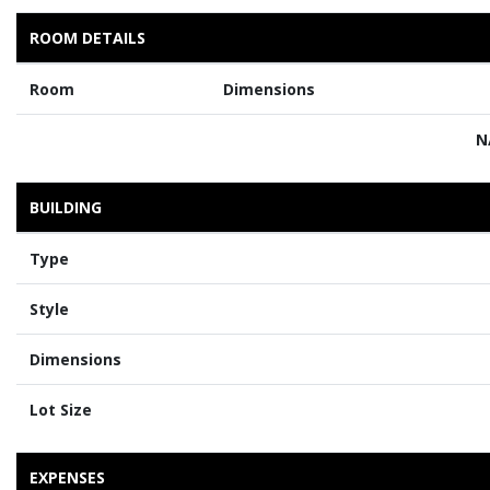
ROOM DETAILS
Room
Dimensions
N
BUILDING
Type
Style
Dimensions
Lot Size
EXPENSES