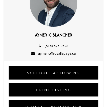
AYMERIC BLANCHER
(514) 575-9628
aymeric@royallepage.ca
SCHEDULE A SHOWING
PRINT LISTING
REQUEST INFORMATION