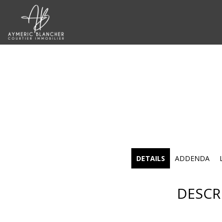
DETAILS
ADDENDA
DESCR