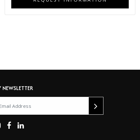
Y NEWSLETTER
ernative: