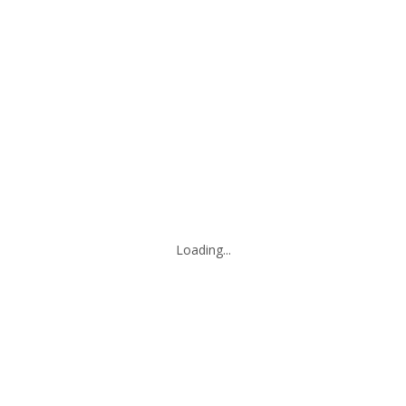
Loading...
Leaflet
|
© Marketing Websites Inc.
© MapTiler
© OpenStreetMap contributors
BUILDING
Type